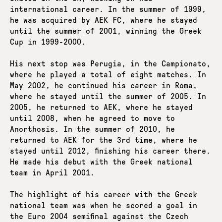
international career. In the summer of 1999,
he was acquired by AEK FC, where he stayed
until the summer of 2001, winning the Greek
Cup in 1999-2000.
His next stop was Perugia, in the Campionato,
where he played a total of eight matches. In
May 2002, he continued his career in Roma,
where he stayed until the summer of 2005. In
2005, he returned to AEK, where he stayed
until 2008, when he agreed to move to
Anorthosis. In the summer of 2010, he
returned to AEK for the 3rd time, where he
stayed until 2012, finishing his career there.
He made his debut with the Greek national
team in April 2001.
The highlight of his career with the Greek
national team was when he scored a goal in
the Euro 2004 semifinal against the Czech