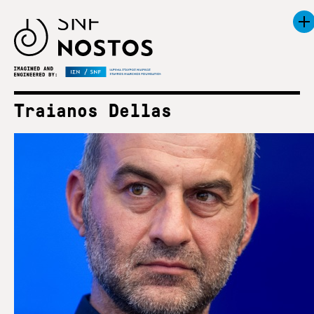
Traianos Dellas