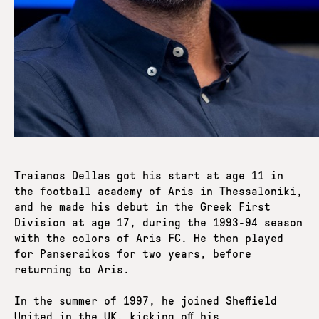
Traianos Dellas got his start at age 11 in
the football academy of Aris in Thessaloniki,
and he made his debut in the Greek First
Division at age 17, during the 1993-94 season
with the colors of Aris FC. He then played
for Panseraikos for two years, before
returning to Aris.
In the summer of 1997, he joined Sheffield
United in the UK, kicking off his