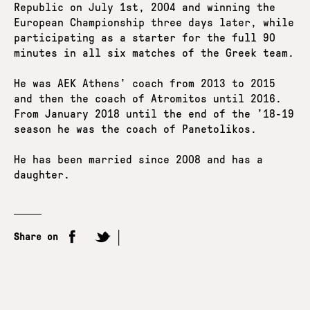
Republic on July 1st, 2004 and winning the
European Championship three days later, while
participating as a starter for the full 90
minutes in all six matches of the Greek team.
He was AEK Athens’ coach from 2013 to 2015
and then the coach of Atromitos until 2016.
From January 2018 until the end of the ’18-19
season he was the coach of Panetolikos.
He has been married since 2008 and has a
daughter.
Share on