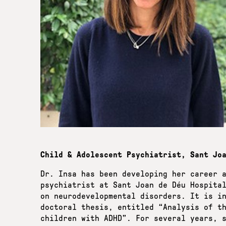
Child & Αdolescent Psychiatrist, Sant Jo
Dr. Insa has been developing her career 
psychiatrist at Sant Joan de Déu Hospita
on neurodevelopmental disorders. It is i
doctoral thesis, entitled “Analysis of t
children with ADHD”. For several years, 