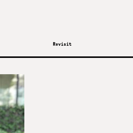
Revisit