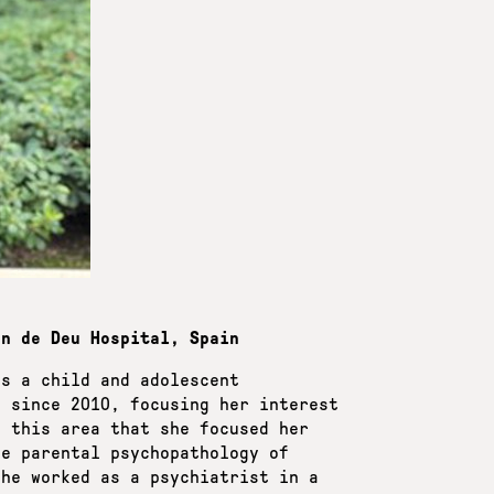
an de Deu Hospital, Spain
as a child and adolescent
l since 2010, focusing her interest
n this area that she focused her
he parental psychopathology of
she worked as a psychiatrist in a