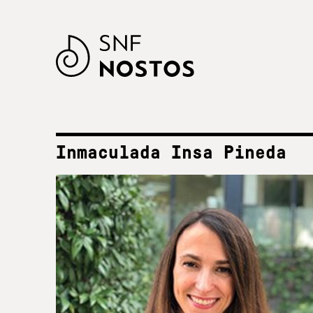
Inmaculada Insa Pineda