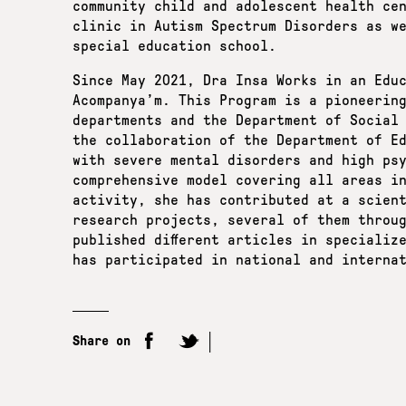
community child and adolescent health ce
clinic in Autism Spectrum Disorders as w
special education school.
Since May 2021, Dra Insa Works in an Edu
Acompanya’m. This Program is a pioneerin
departments and the Department of Social
the collaboration of the Department of E
with severe mental disorders and high ps
comprehensive model covering all areas i
activity, she has contributed at a scient
research projects, several of them throu
published different articles in specializ
has participated in national and interna
Share on