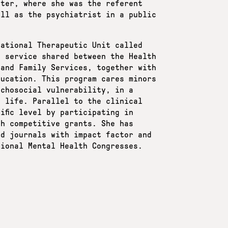
nter, where she was the referent
ell as the psychiatrist in a public
cational Therapeutic Unit called
g service shared between the Health
 and Family Services, together with
ducation. This program cares minors
ychosocial vulnerability, in a
n life. Parallel to the clinical
ific level by participating in
gh competitive grants. She has
ed journals with impact factor and
tional Mental Health Congresses.