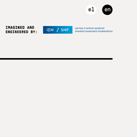
el
en