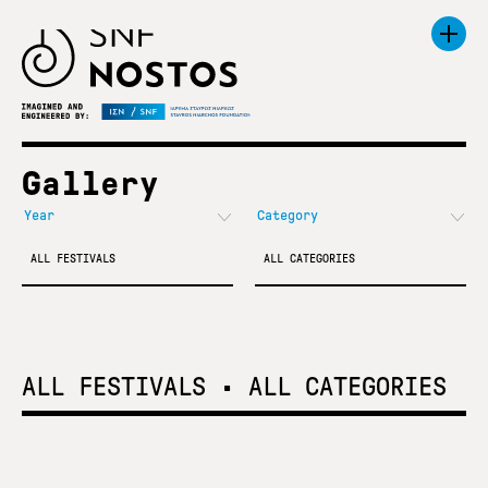
Gallery
ALL FESTIVALS
ALL CATEGORIES
ALL FESTIVALS
•
ALL CATEGORIES