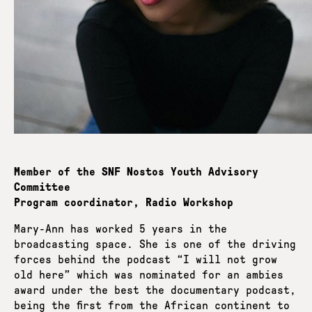
Member of the SNF Nostos Youth Advisory
Committee
Program coordinator, Radio Workshop
Mary-Ann has worked 5 years in the
broadcasting space. She is one of the driving
forces behind the podcast “I will not grow
old here” which was nominated for an ambies
award under the best the documentary podcast,
being the first from the African continent to