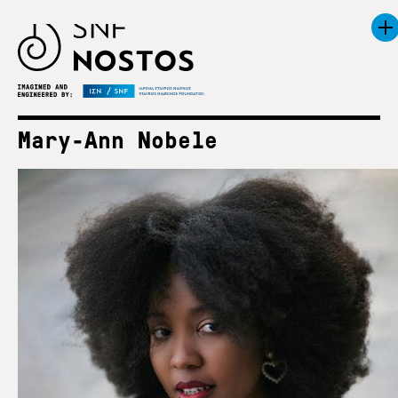
Mary-Ann Nobele