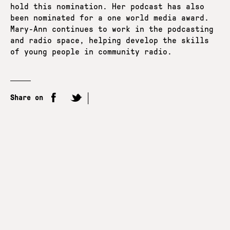
hold this nomination. Her podcast has also
been nominated for a one world media award.
Mary-Ann continues to work in the podcasting
and radio space, helping develop the skills
of young people in community radio.
Share on