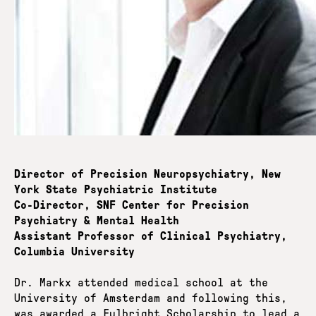
Director of Precision Neuropsychiatry, New
York State Psychiatric Institute
Co-Director, SNF Center for Precision
Psychiatry & Mental Health
Assistant Professor of Clinical Psychiatry,
Columbia University
Dr. Markx attended medical school at the
University of Amsterdam and following this,
was awarded a Fulbright Scholarship to lead a