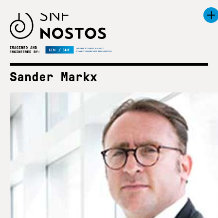
Sander Markx