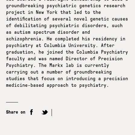
groundbreaking psychiatric genetics research
project in New York that led to the
identification of several novel genetic causes
of debilitating psychiatric disorders, such
as autism spectrum disorder and
schizophrenia. He completed his residency in
psychiatry at Columbia University. After
graduation, he joined the Columbia Psychiatry
faculty and was named Director of Precision
Psychiatry. The Markx lab is currently
carrying out a number of groundbreaking
studies that focus on introducing a precision
medicine-based approach to psychiatry.
Share on