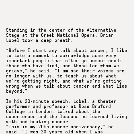
Standing in the center of the Alternative
Stage at the Greek National Opera, Brian
Lobel took a deep breath.
“Before I start any talk about cancer, I like
to take a moment to acknowledge some very
important people that often go unmentioned:
those who have died, and those for whom we
grieve,” he said. “I am sad their voices are
no longer with us, to teach us about what
we’re getting right, and what we’re getting
wrong when we talk about cancer and what lies
beyond.”
In his 20-minute speech, Lobel, a theater
performer and professor at Rose Bruford
College in London, talked about the
experiences and the lessons he learned living
with and beating cancer.
“This is my 20th cancer anniversary,” he
said. “I was 20 years old when I was