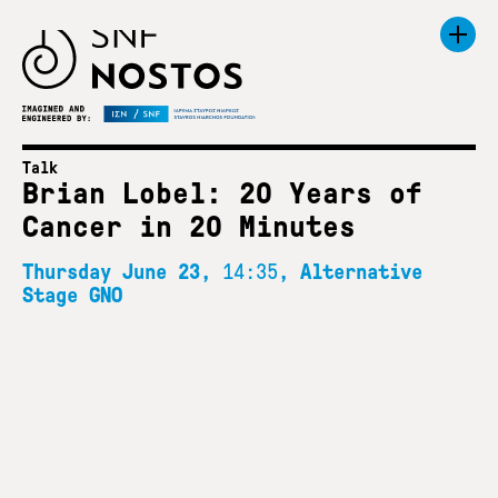
Talk
Brian Lobel: 20 Years of
Cancer in 20 Minutes
Thursday June 23,
14:35
, Alternative
Stage GNO