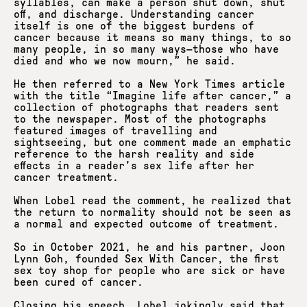
syllables, can make a person shut down, shut
off, and discharge. Understanding cancer
itself is one of the biggest burdens of
cancer because it means so many things, to so
many people, in so many ways—those who have
died and who we now mourn,” he said.
He then referred to a New York Times article
with the title “Imagine life after cancer,” a
collection of photographs that readers sent
to the newspaper. Most of the photographs
featured images of travelling and
sightseeing, but one comment made an emphatic
reference to the harsh reality and side
effects in a reader's sex life after her
cancer treatment.
When Lobel read the comment, he realized that
the return to normality should not be seen as
a normal and expected outcome of treatment.
So in October 2021, he and his partner, Joon
Lynn Goh, founded Sex With Cancer, the first
sex toy shop for people who are sick or have
been cured of cancer.
Closing his speech, Lobel jokingly said that