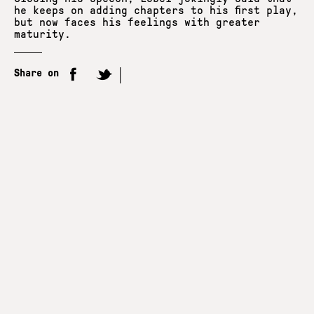
he keeps on adding chapters to his first play,
but now faces his feelings with greater
maturity.
Share on