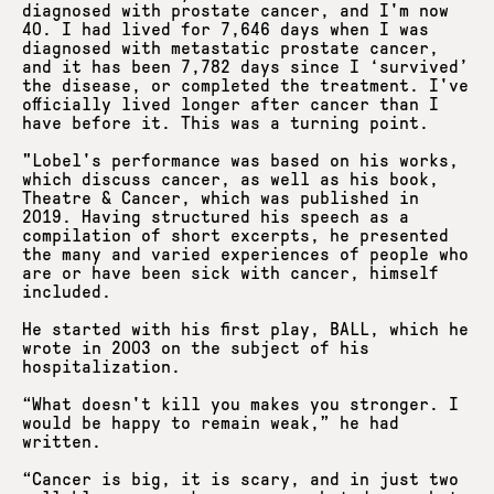
diagnosed with prostate cancer, and I'm now
40. I had lived for 7,646 days when I was
diagnosed with metastatic prostate cancer,
and it has been 7,782 days since I ‘survived’
the disease, or completed the treatment. I've
officially lived longer after cancer than I
have before it. This was a turning point.
"Lobel's performance was based on his works,
which discuss cancer, as well as his book,
Theatre & Cancer, which was published in
2019. Having structured his speech as a
compilation of short excerpts, he presented
the many and varied experiences of people who
are or have been sick with cancer, himself
included.
He started with his first play, BALL, which he
wrote in 2003 on the subject of his
hospitalization.
“What doesn't kill you makes you stronger. I
would be happy to remain weak,” he had
written.
“Cancer is big, it is scary, and in just two