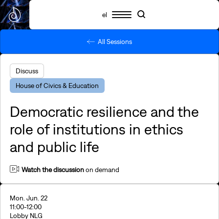
el
All Sessions
Schedule
Participants
Essential info
Search
Search
Highlights
Discuss
SNF Nostos 2026
House of Civics & Education
SNF Nostos Conference
By SNF Dialogues
Democratic resilience and the
SNF Nostos Run
Release Athens x SNF Nostos
role of institutions in ethics
Parallel Happenings
and public life
Sister Philanthropies @SNF Nostos 2026
What is YAC?
FAQs
Watch the discussion
on demand
Revisit
Mon. Jun. 22
11:00
-12:00
Lobby NLG