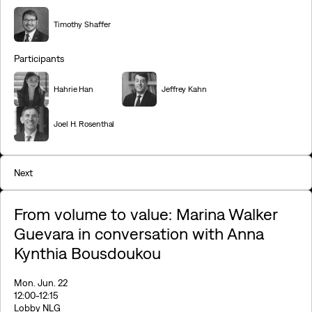
Timothy Shaffer
Participants
Hahrie Han
Jeffrey Kahn
Joel H. Rosenthal
Next
From volume to value: Marina Walker
Guevara in conversation with Anna
Kynthia Bousdoukou
Mon. Jun. 22
12:00
-12:15
Lobby NLG