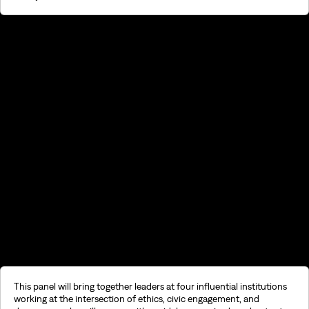
©2026, Stavros S. Niarchos Foundation for Charity
This panel will bring together leaders at four influential institutions
working at the intersection of ethics, civic engagement, and