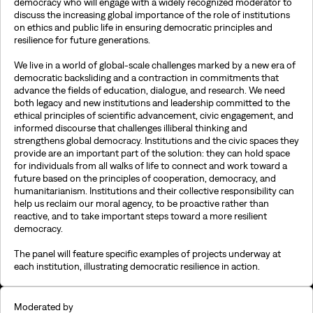
democracy who will engage with a widely recognized moderator to
discuss the increasing global importance of the role of institutions
on ethics and public life in ensuring democratic principles and
resilience for future generations.
We live in a world of global-scale challenges marked by a new era of
democratic backsliding and a contraction in commitments that
advance the fields of education, dialogue, and research. We need
both legacy and new institutions and leadership committed to the
ethical principles of scientific advancement, civic engagement, and
informed discourse that challenges illiberal thinking and
strengthens global democracy. Institutions and the civic spaces they
provide are an important part of the solution: they can hold space
for individuals from all walks of life to connect and work toward a
future based on the principles of cooperation, democracy, and
humanitarianism. Institutions and their collective responsibility can
help us reclaim our moral agency, to be proactive rather than
reactive, and to take important steps toward a more resilient
democracy.
The panel will feature specific examples of projects underway at
each institution, illustrating democratic resilience in action.
Moderated by