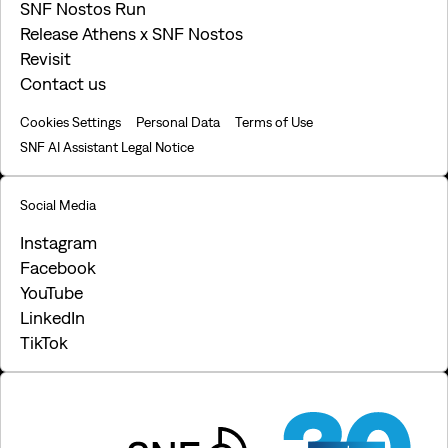
SNF Nostos Run
Release Athens x SNF Nostos
Revisit
Contact us
Cookies Settings
Personal Data
Terms of Use
SNF AI Assistant Legal Notice
Social Media
Instagram
Facebook
YouTube
LinkedIn
TikTok