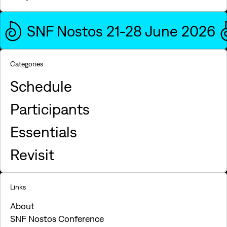
SNF Nostos 21-28 June 2026
Categories
Schedule
Participants
Essentials
Revisit
Links
About
SNF Nostos Conference