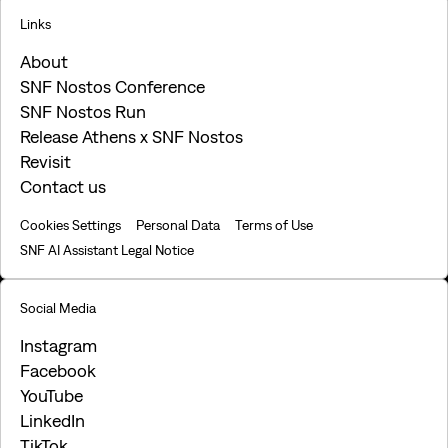
Links
About
SNF Nostos Conference
SNF Nostos Run
Release Athens x SNF Nostos
Revisit
Contact us
Cookies Settings
Personal Data
Terms of Use
SNF AI Assistant Legal Notice
Social Media
Instagram
Facebook
YouTube
LinkedIn
TikTok