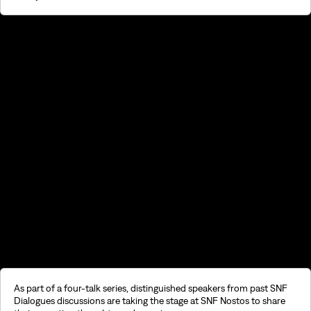
©2026, Stavros S. Niarchos Foundation for Charity
As part of a four-talk series, distinguished speakers from past SNF
Dialogues discussions are taking the stage at SNF Nostos to share