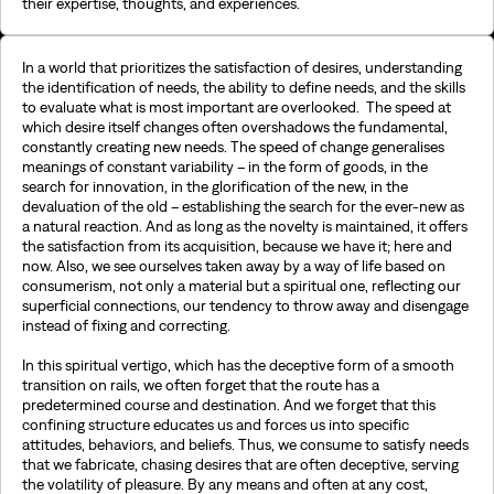
their expertise, thoughts, and experiences.
In a world that prioritizes the satisfaction of desires, understanding
the identification of needs, the ability to define needs, and the skills
to evaluate what is most important are overlooked. The speed at
which desire itself changes often overshadows the fundamental,
constantly creating new needs. The speed of change generalises
meanings of constant variability – in the form of goods, in the
search for innovation, in the glorification of the new, in the
devaluation of the old – establishing the search for the ever-new as
a natural reaction. And as long as the novelty is maintained, it offers
the satisfaction from its acquisition, because we have it; here and
now. Also, we see ourselves taken away by a way of life based on
consumerism, not only a material but a spiritual one, reflecting our
superficial connections, our tendency to throw away and disengage
instead of fixing and correcting.
In this spiritual vertigo, which has the deceptive form of a smooth
transition on rails, we often forget that the route has a
predetermined course and destination. And we forget that this
confining structure educates us and forces us into specific
attitudes, behaviors, and beliefs. Thus, we consume to satisfy needs
that we fabricate, chasing desires that are often deceptive, serving
the volatility of pleasure. By any means and often at any cost,