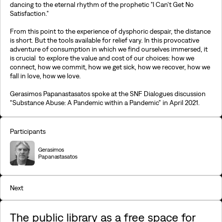
dancing to the eternal rhythm of the prophetic "I Can't Get No
Satisfaction."
From this point to the experience of dysphoric despair, the distance
is short. But the tools available for relief vary. In this provocative
adventure of consumption in which we find ourselves immersed, it
is crucial to explore the value and cost of our choices: how we
connect, how we commit, how we get sick, how we recover, how we
fall in love, how we love.
Gerasimos Papanastasatos spoke at the SNF Dialogues discussion
“Substance Abuse: A Pandemic within a Pandemic” in April 2021.
Participants
Gerasimos
Papanastasatos
Next
The public library as a free space for