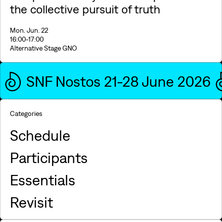
the collective pursuit of truth
Mon. Jun. 22
16:00
-17:00
Alternative Stage GNO
SNF Nostos 21-28 June 2026
Categories
Schedule
Participants
Essentials
Revisit