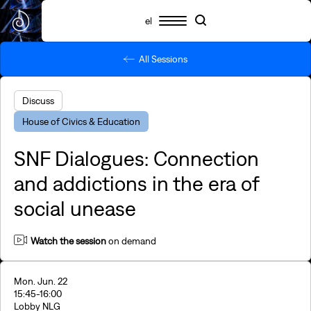
el
All Sessions
Schedule
Participants
Essential info
Search
Search
Highlights
Discuss
SNF Nostos 2026
House of Civics & Education
SNF Nostos Conference
By SNF Dialogues
SNF Dialogues: Connection
SNF Nostos Run
Release Athens x SNF Nostos
and addictions in the era of
Parallel Happenings
social unease
Sister Philanthropies @SNF Nostos 2026
What is YAC?
FAQs
Watch
the session
on demand
Revisit
Mon. Jun. 22
15:45
-16:00
Lobby NLG