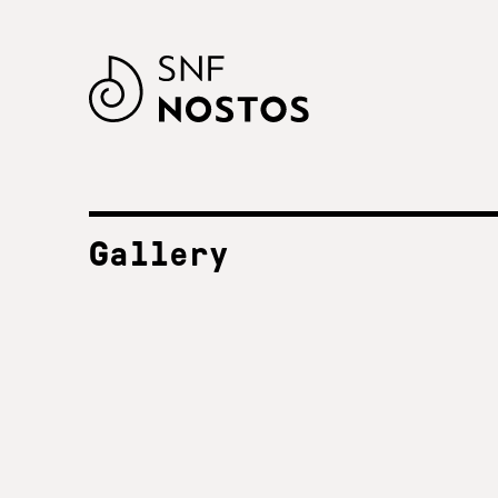
Gallery
ALL FESTIVALS
SNF Nostos 2023
2023
SNF Nostos 2022