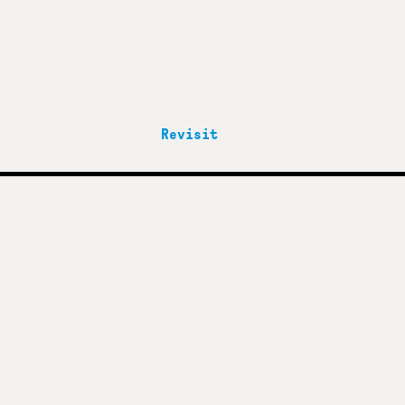
Revisit