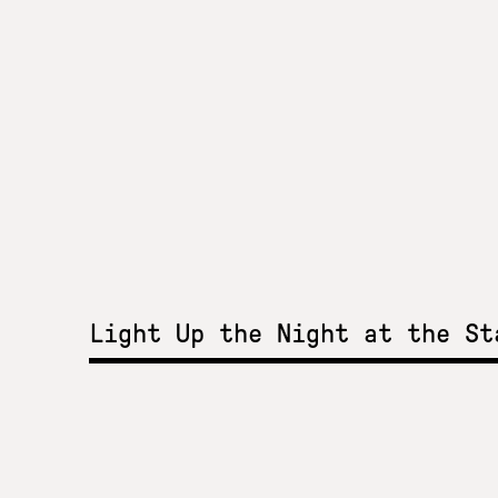
Light Up the Night at the S