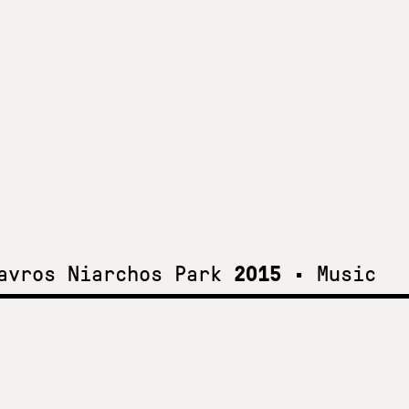
tavros Niarchos Park
2015
•
Music