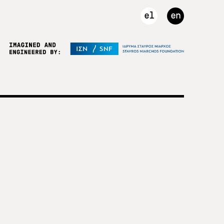
el
en