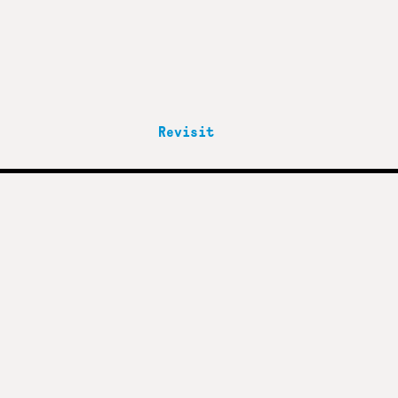
Revisit