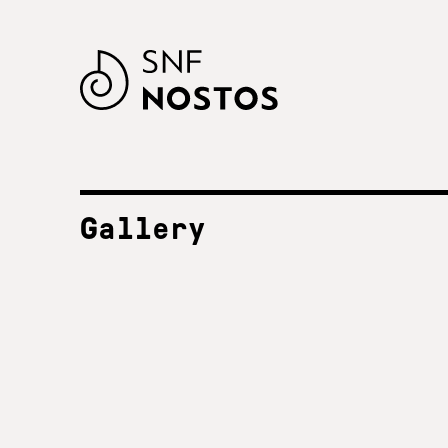
Gallery
ALL FESTIVALS
SNF Nostos 2023
2023
SNF Nostos 2022