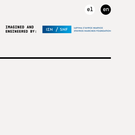
el
en