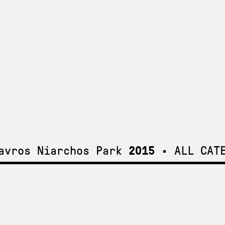
tavros Niarchos Park
2015
•
ALL CAT
t the
k