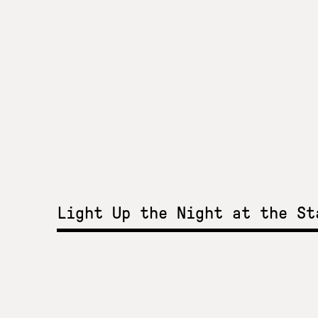
Light Up the Night at the S
Light Up the Night a
Stavros Niarchos Par
2015