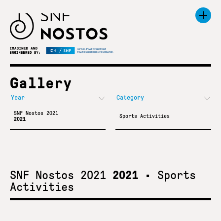
Gallery
SNF Nostos 2021
Sports Activities
2021
SNF Nostos 2021
2021
•
Sports
Activities