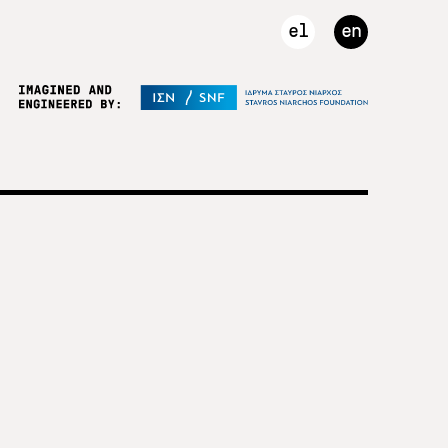
el
en