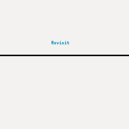
Revisit