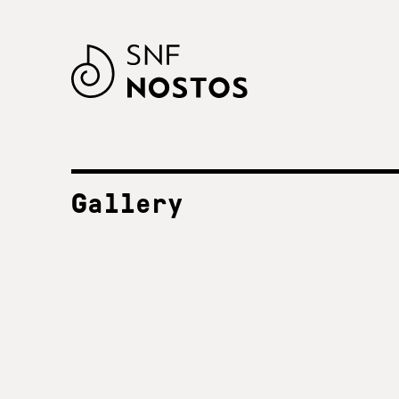
Gallery
ALL FESTIVALS
SNF Nostos 2023
2023
SNF Nostos 2022