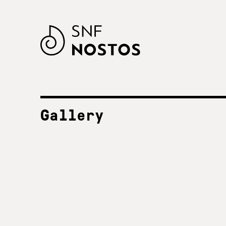
Gallery
ALL FESTIVALS
SNF Nostos 2023
2023
SNF Nostos 2022