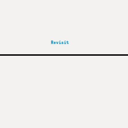
Revisit