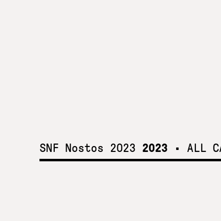
SNF Nostos 2023
2023
•
ALL C
SNF Nostos 2023
2023
Mental health solutions for all come into greater