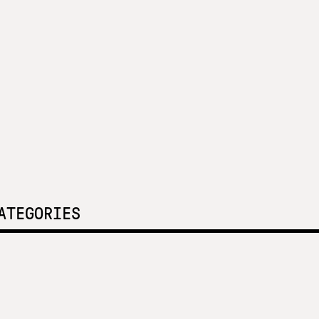
ATEGORIES
 focus at SNF Nostos