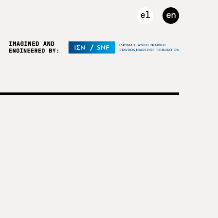
el
en