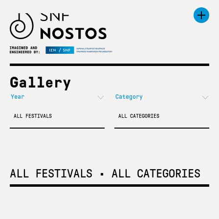
Gallery
ALL FESTIVALS
ALL CATEGORIES
ALL FESTIVALS
•
ALL CATEGORIES