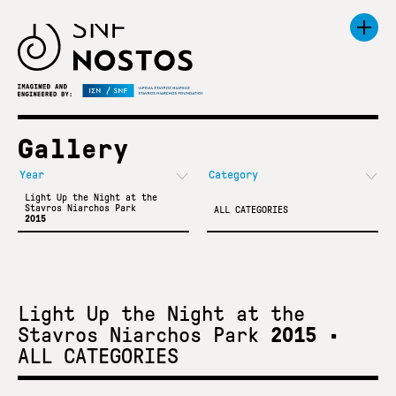
Gallery
Light Up the Night at the
Stavros Niarchos Park
ALL CATEGORIES
2015
Light Up the Night at the
Stavros Niarchos Park
2015
•
ALL CATEGORIES